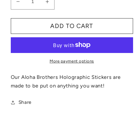
Decrease
Increase
quantity
quantity
for
for
ADD TO CART
Aloha
Aloha
Brothers
Brothers
Stickers
Stickers
More payment options
Our Aloha Brothers Holographic Stickers are
made to be put on anything you want!
Share