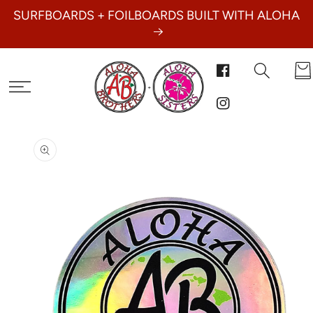
SKIP TO
SURFBOARDS + FOILBOARDS BUILT WITH ALOHA
CONTENT
Car
Facebook
Instagram
SKIP TO
PRODUCT
INFORMATION