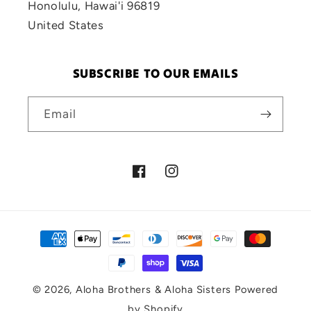
Honolulu, Hawai'i 96819
United States
SUBSCRIBE TO OUR EMAILS
Email
Facebook
Instagram
Payment
methods
© 2026,
Aloha Brothers & Aloha Sisters
Powered
by Shopify