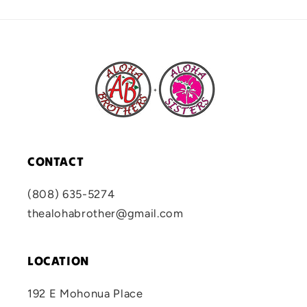
CONTACT
(808) 635-5274
thealohabrother@gmail.com
LOCATION
192 E Mohonua Place