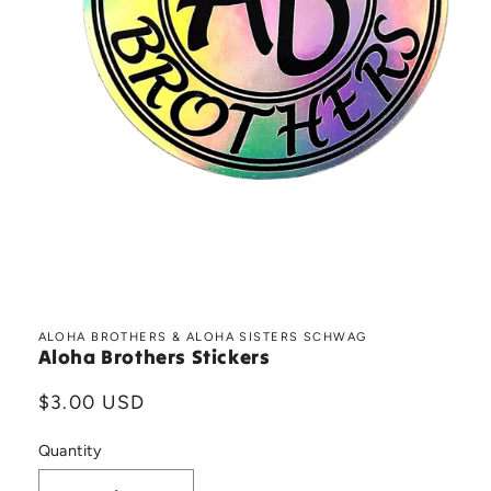
Open
media
1
in
ALOHA BROTHERS & ALOHA SISTERS SCHWAG
Aloha Brothers Stickers
modal
Regular
$3.00 USD
price
Quantity